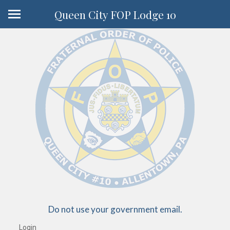
Queen City FOP Lodge 10
Do not use your government email.
Login