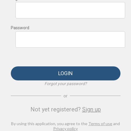
Password
LOGIN
Forgot your password?
or
Not yet registered?
Sign up
By using this application, you agree to the
Terms of use
and
Privacy policy