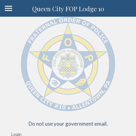
Queen City FOP Lodge 10
Do not use your government email.
Login