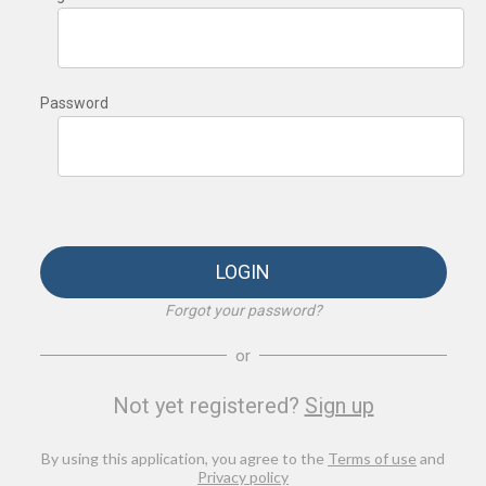
Password
LOGIN
Forgot your password?
or
Not yet registered?
Sign up
By using this application, you agree to the
Terms of use
and
Privacy policy