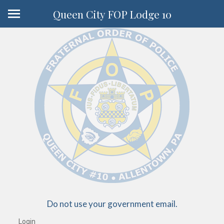
Queen City FOP Lodge 10
Do not use your government email.
Login