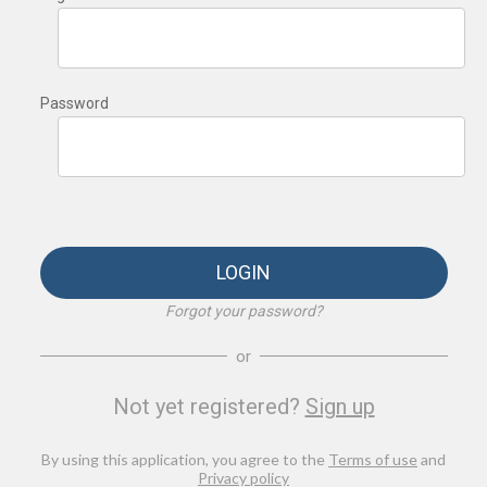
Password
LOGIN
Forgot your password?
or
Not yet registered?
Sign up
By using this application, you agree to the
Terms of use
and
Privacy policy