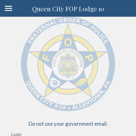
Queen City FOP Lodge 10
Do not use your government email.
Login