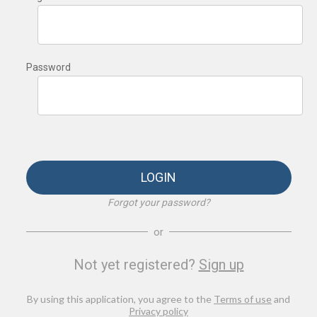
Password
LOGIN
Forgot your password?
or
Not yet registered?
Sign up
By using this application, you agree to the
Terms of use
and
Privacy policy