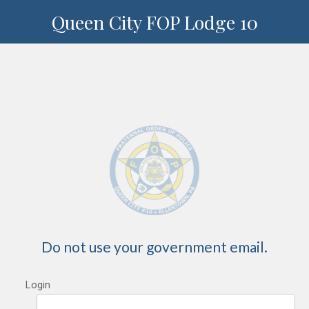
Queen City FOP Lodge 10
Do not use your government email.
Login