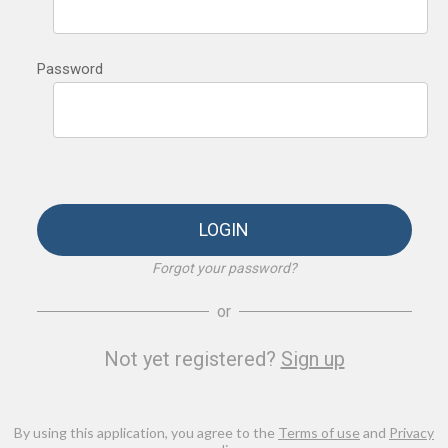
Password
LOGIN
Forgot your password?
or
Not yet registered?
Sign up
By using this application, you agree to the
Terms of use
and
Privacy