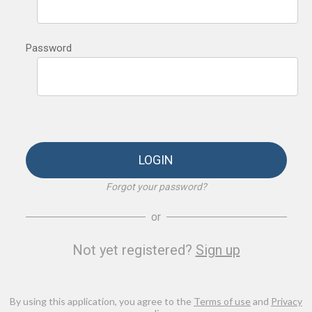
Password
LOGIN
Forgot your password?
or
Not yet registered?
Sign up
By using this application, you agree to the
Terms of use
and
Privacy