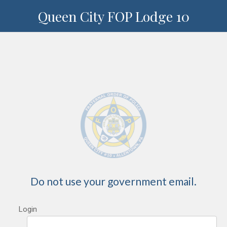
Queen City FOP Lodge 10
Do not use your government email.
Login