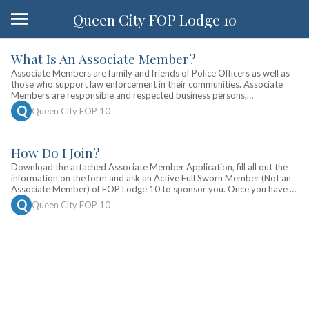
Queen City FOP Lodge 10
What Is An Associate Member?
Associate Members are family and friends of Police Officers as well as
those who support law enforcement in their communities. Associate
Members are responsible and respected business persons,
professional men and women and law abiding citizens from all walks of
 Q 
Queen City FOP 10
life. The Fraternal Order of Police holds events throughout the year in
which Associate Members may participate in.
How Do I Join?
Download the attached Associate Member Application, fill all out the
information on the form and ask an Active Full Sworn Member (Not an
Associate Member) of FOP Lodge 10 to sponsor you. Once you have a
sponsor, you can then remit the yearly dues ($25 for first year,
 Q 
Queen City FOP 10
$20/year renewal fee thereafter) with your application to: