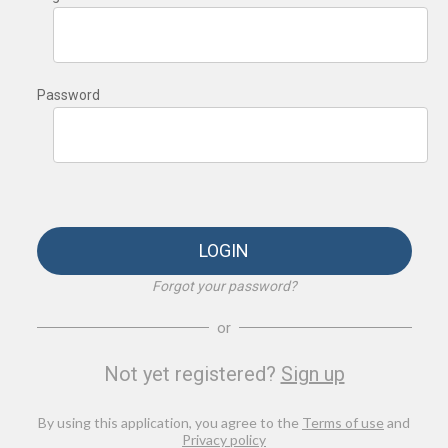
Password
LOGIN
Forgot your password?
or
Not yet registered?
Sign up
By using this application, you agree to the
Terms of use
and
Privacy policy