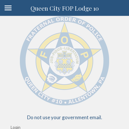
Queen City FOP Lodge 10
Do not use your government email.
Login