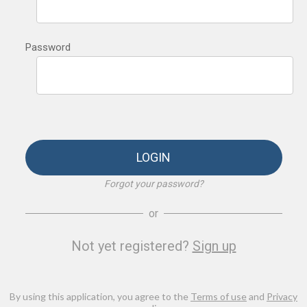
Password
LOGIN
Forgot your password?
or
Not yet registered?
Sign up
By using this application, you agree to the
Terms of use
and
Privacy