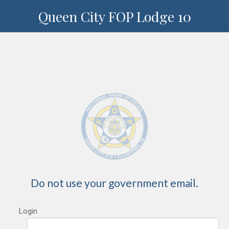
Queen City FOP Lodge 10
Do not use your government email.
Login