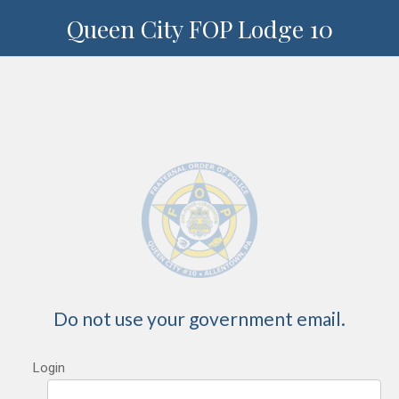
Queen City FOP Lodge 10
Do not use your government email.
Login