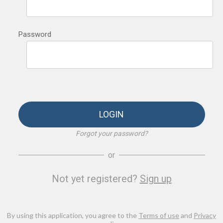
Password
LOGIN
Forgot your password?
or
Not yet registered?
Sign up
By using this application, you agree to the
Terms of use
and
Privacy