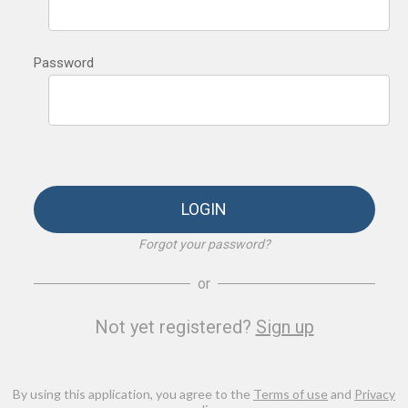
Password
LOGIN
Forgot your password?
or
Not yet registered?
Sign up
By using this application, you agree to the
Terms of use
and
Privacy