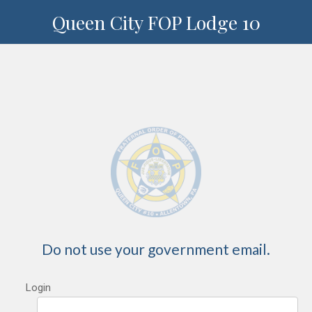
Queen City FOP Lodge 10
Do not use your government email.
Login