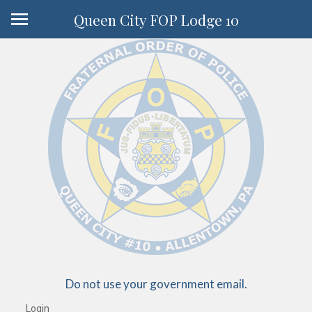
Queen City FOP Lodge 10
Do not use your government email.
Login