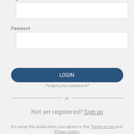
Password
LOGIN
Forgot your password?
or
Not yet registered?
Sign up
By using this application, you agree to the
Terms of use
and
Privacy policy