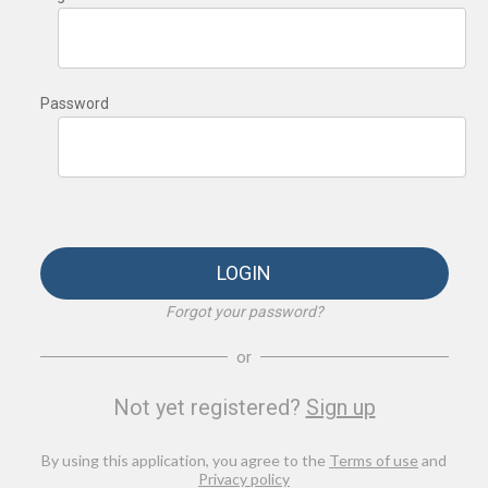
Password
LOGIN
Forgot your password?
or
Not yet registered?
Sign up
By using this application, you agree to the
Terms of use
and
Privacy policy