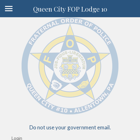
Queen City FOP Lodge 10
Do not use your government email.
Login